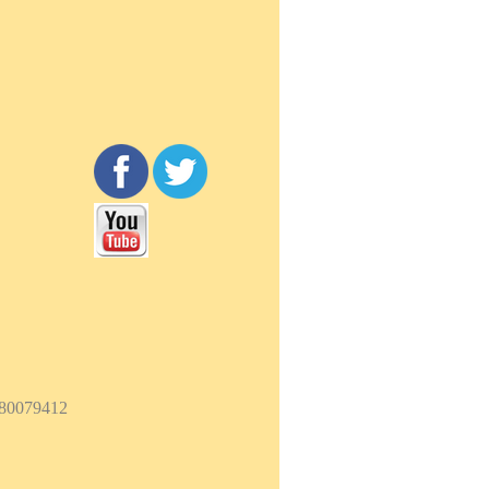
180079412