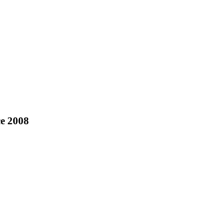
ce 2008