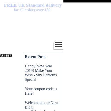
terns
Recent Posts
Happy New Year
2019! Make Your
Wish - Sky Lanterns
Special
Your coupon code is
Here!
Welcome to our New
Blog