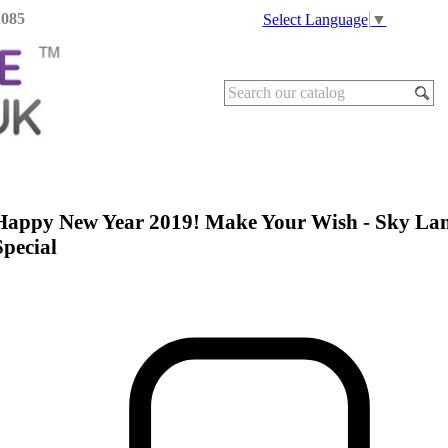
1085
Select Language
▼
Happy New Year 2019! Make Your Wish - Sky Lan
Special