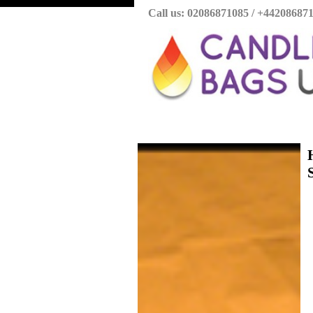
Call us: 02086871085 / +44208687