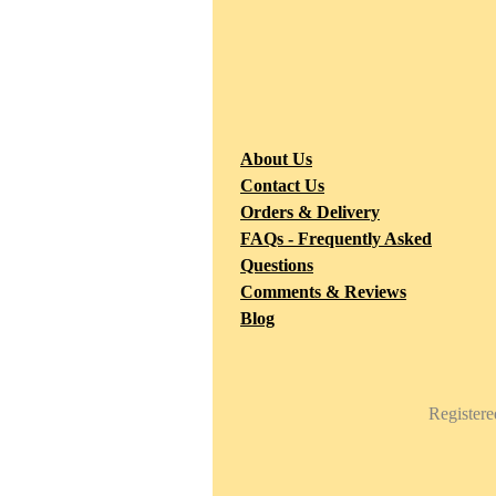
F
2
About Us
M
Contact Us
Orders & Delivery
FAQs - Frequently Asked
Questions
Comments & Reviews
Blog
Register