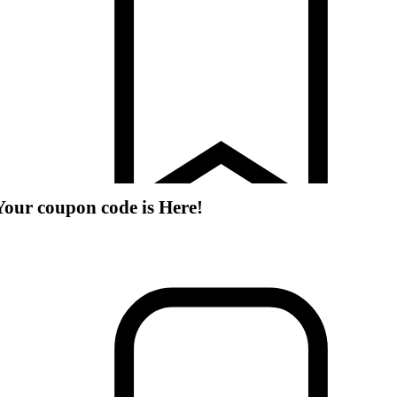
Your coupon code is Here!
romotions