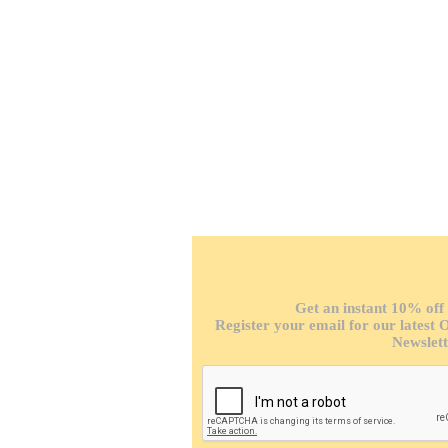
F
Get an instant 10% off 
Register your email for our latest 
Newslett
P