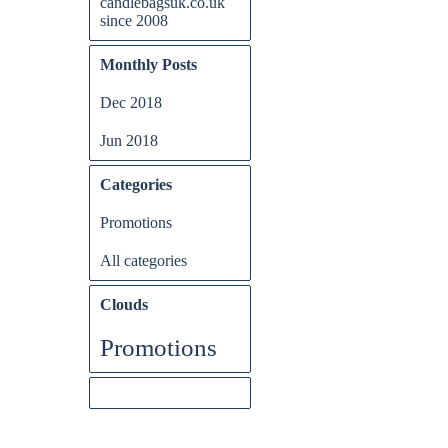
candlebagsuk.co.uk
since 2008
Monthly Posts
Dec 2018
Jun 2018
Categories
Promotions
All categories
Clouds
Promotions