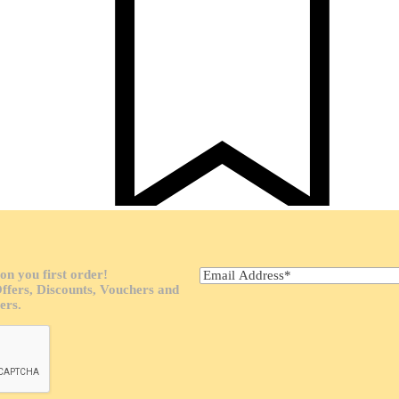
ab Pad
on you first order!
Offers, Discounts, Vouchers and
ers.
romotions