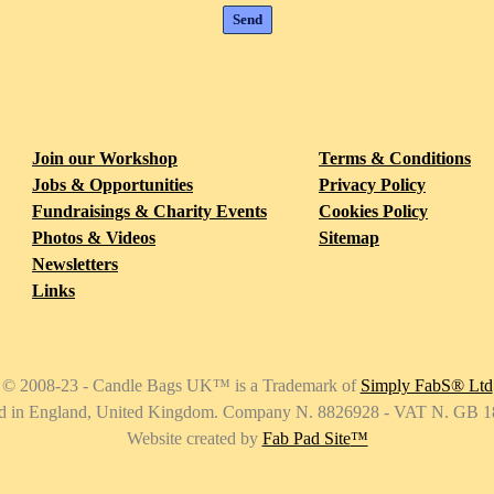
ab Pad
2 Dec 2018
Join our Workshop
Terms & Conditions
ake Your Wish with our Sky Lanterns Special
Read all
Jobs & Opportunities
Privacy Policy
Fundraisings & Charity Events
Cookies Policy
Photos & Videos
Sitemap
Newsletters
Links
© 2008-23 - Candle Bags UK
™
is a Trademark of
Simply FabS® Ltd
ed in England, United Kingdom. Company N. 8826928 - VAT N. GB 
Website created by
Fab Pad Site
™