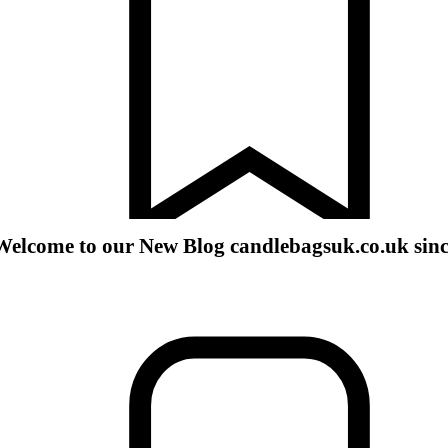
Welcome to our New Blog candlebagsuk.co.uk sin
romotions